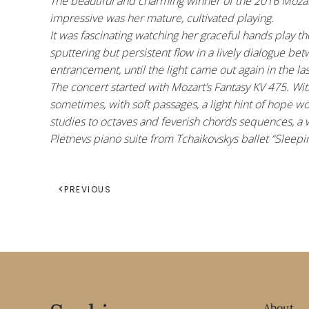
The beautiful and charming winner of the 2016 Mozart
impressive was her mature, cultivated playing.
It was fascinating watching her graceful hands play 
sputtering but persistent flow in a lively dialogue b
entrancement, until the light came out again in the l
The concert started with Mozart’s Fantasy KV 475. Wit
sometimes, with soft passages, a light hint of hope w
studies to octaves and feverish chords sequences, a wa
Pletnevs piano suite from Tchaikovskys ballet “Sleepi
PREVIOUS
About