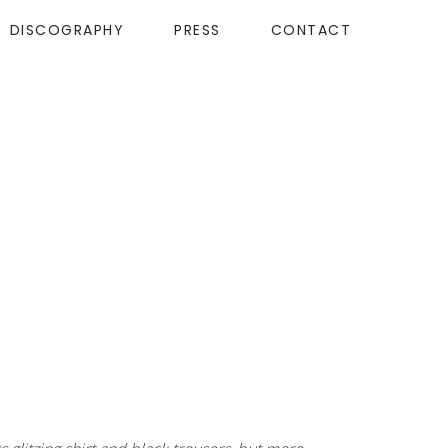
DISCOGRAPHY
PRESS
CONTACT