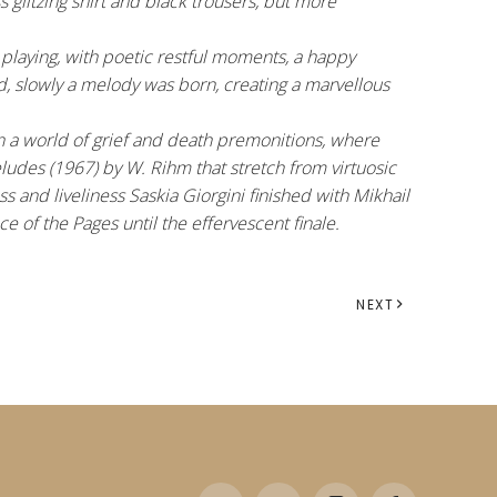
glitzing shirt and black trousers, but more
 playing, with poetic restful moments, a happy
d, slowly a melody was born, creating a marvellous
in a world of grief and death premonitions, where
ludes (1967) by W. Rihm that stretch from virtuosic
s and liveliness Saskia Giorgini finished with Mikhail
 of the Pages until the effervescent finale.
NEXT