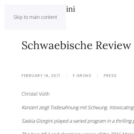
Saskia Giorgini
Skip to main content
Schwaebische Review
FEBRUARY 14, 2017
F.GROHS
PRESS
Christel Voith
Konzert zeigt Todesahnung mit Schwung. Intoxicating 
Saskia Giorgini played a varied program in a thrilling p