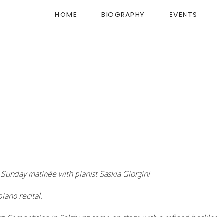
HOME
BIOGRAPHY
EVENTS
Sunday matinée with pianist Saskia Giorgini
iano recital.