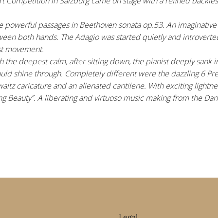
 Competition in Salzburg came on stage with a refined backless 
the powerful passages in Beethoven sonata op.53. An imaginative
etween both hands. The Adagio was started quietly and introverte
ast movement.
h the deepest calm, after sitting down, the pianist deeply sank 
ould shine through. Completely different were the dazzling 6 Pre
ltz caricature and an alienated cantilene. With exciting lightnes
ng Beauty”. A liberating and virtuoso music making from the Dance
Legal